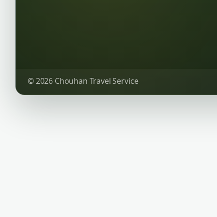
© 2026 Chouhan Travel Service