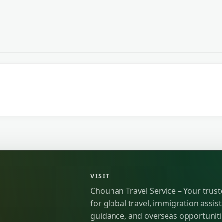
VISIT
Chouhan Travel Service – Your trus
for global travel, immigration assist
guidance, and overseas opportunit