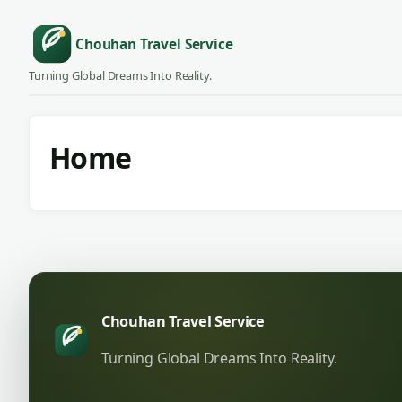
Chouhan Travel Service
Turning Global Dreams Into Reality.
Home
Chouhan Travel Service
Turning Global Dreams Into Reality.