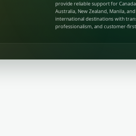
provide reliable support for Canada
Australia, New Zealand, Manila, an
international destinations with tra
professionalism, and customer-first