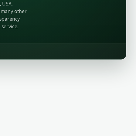
, USA,
d many other
nsparency,
 service.