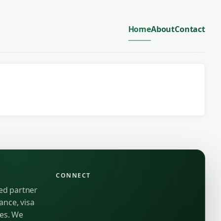
Home
About
Contact
CONNECT
ted partner
ance, visa
ies. We