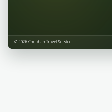
© 2026 Chouhan Travel Service