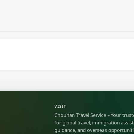
VISIT
Chouhan Travel Service – Your trus
for global travel, immigration assist
guidance, and overseas opportunit