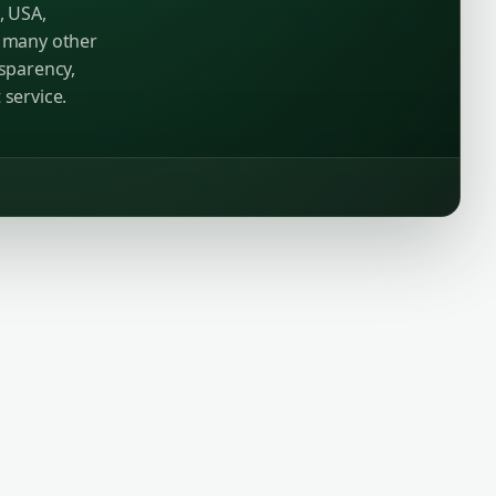
, USA,
d many other
nsparency,
 service.