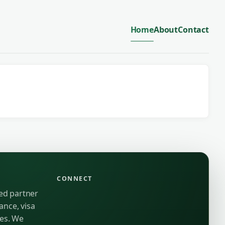
Home
About
Contact
CONNECT
ted partner
ance, visa
ies. We