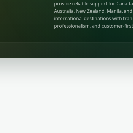
provide reliable support for Canada
Australia, New Zealand, Manila, an
international destinations with tra
professionalism, and customer-first