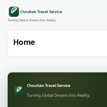
Chouhan Travel Service
Turning Global Dreams Into Reality.
Home
Chouhan Travel Service
Turning Global Dreams Into Reality.