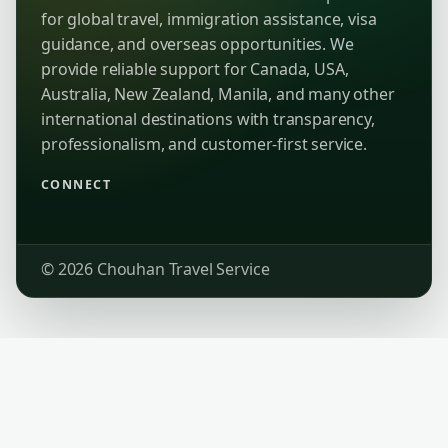
for global travel, immigration assistance, visa
guidance, and overseas opportunities. We
provide reliable support for Canada, USA,
Australia, New Zealand, Manila, and many other
international destinations with transparency,
professionalism, and customer-first service.
CONNECT
© 2026 Chouhan Travel Service