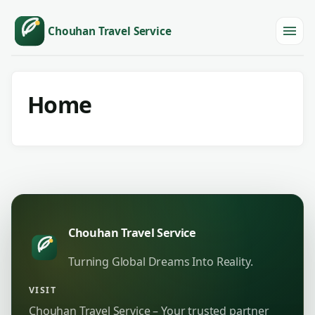
Chouhan Travel Service
Menu
Home
Chouhan Travel Service
Turning Global Dreams Into Reality.
VISIT
Chouhan Travel Service – Your trusted partner