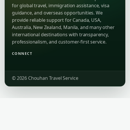
for global travel, immigration assistance, visa
guidance, and overseas opportunities. We
provide reliable support for Canada, USA,
Australia, New Zealand, Manila, and many other
international destinations with transparency,
professionalism, and customer-first service.
CONNECT
© 2026 Chouhan Travel Service