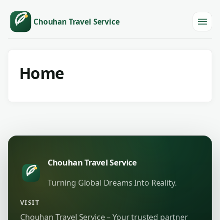
Chouhan Travel Service
Menu
Home
Chouhan Travel Service
Turning Global Dreams Into Reality.
VISIT
Chouhan Travel Service – Your trusted partner