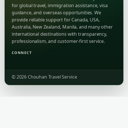
for global travel, immigration assistance, visa
guidance, and overseas opportunities. We
provide reliable support for Canada, USA,
Australia, New Zealand, Manila, and many other
international destinations with transparency,
professionalism, and customer-first service.
CONNECT
© 2026 Chouhan Travel Service