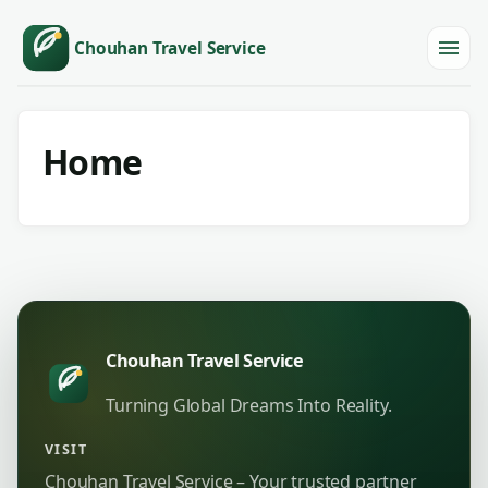
Chouhan Travel Service
Menu
Home
Chouhan Travel Service
Turning Global Dreams Into Reality.
VISIT
Chouhan Travel Service – Your trusted partner