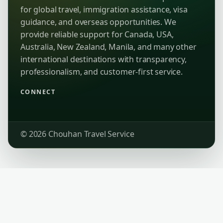
for global travel, immigration assistance, visa
guidance, and overseas opportunities. We
provide reliable support for Canada, USA,
Australia, New Zealand, Manila, and many other
international destinations with transparency,
professionalism, and customer-first service.
CONNECT
© 2026 Chouhan Travel Service