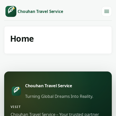
Chouhan Travel Service
Menu
Home
Chouhan Travel Service
Turning Global Dreams Into Reality.
VISIT
Chouhan Travel Service – Your trusted partner